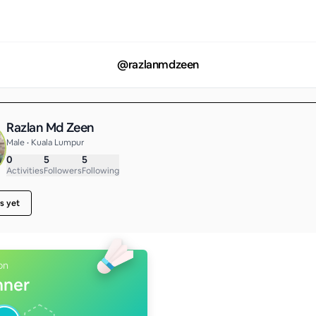
@
razlanmdzeen
Razlan Md Zeen
Male • Kuala Lumpur
0
5
5
Activities
Followers
Following
s yet
on
nner