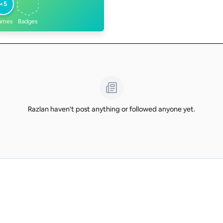
<5
ames
Badges
Razlan haven't post anything or followed anyone yet.