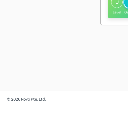
U
Level
G
©
2026
Rovo Pte. Ltd.