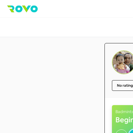
No rating
Badmint
Begi