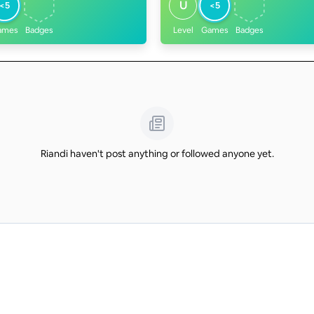
U
<5
<5
ames
Badges
Level
Games
Badges
Riandi haven't post anything or followed anyone yet.