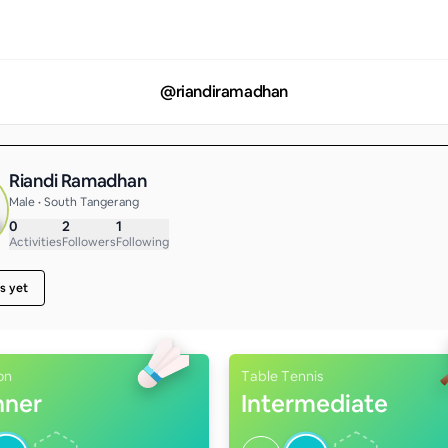
@
riandiramadhan
Riandi Ramadhan
Male • South Tangerang
0
2
1
Activities
Followers
Following
s yet
on
Table Tennis
nner
Intermediate