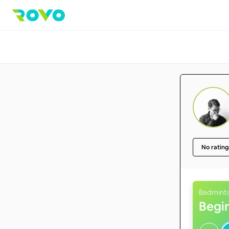
No rating
Badmint
Begi