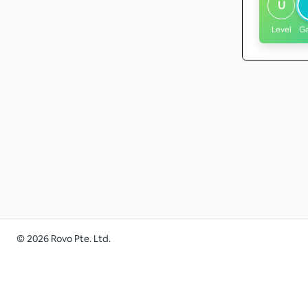
U
Level
G
©
2026
Rovo Pte. Ltd.