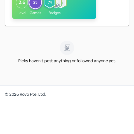
2.6
25
74
Level
Games
Badges
Ricky haven't post anything or followed anyone yet.
©
2026
Rovo Pte. Ltd.