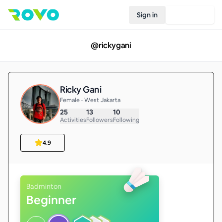
Sign in
Join Rovo
@
rickygani
Ricky Gani
Female • West Jakarta
25
13
10
Activities
Followers
Following
4.9
Badminton
Beginner