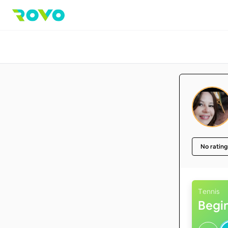
No rating
Tennis
Begi