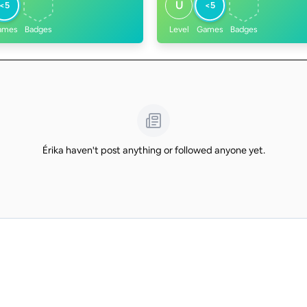
U
<5
<5
ames
Badges
Level
Games
Badges
Érika haven't post anything or followed anyone yet.