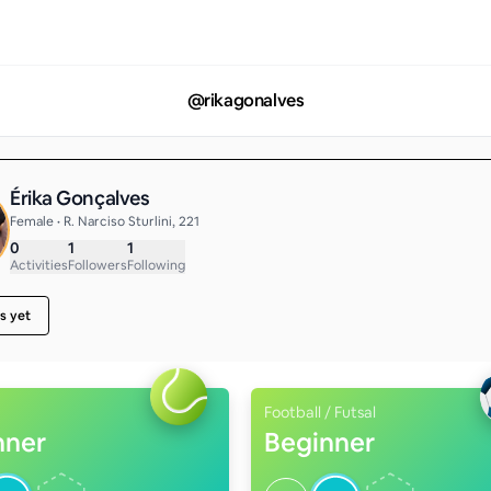
@
rikagonalves
Érika Gonçalves
Female • R. Narciso Sturlini, 221
0
1
1
Activities
Followers
Following
s yet
Football / Futsal
nner
Beginner