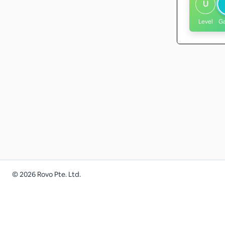
U
Level
G
©
2026
Rovo Pte. Ltd.