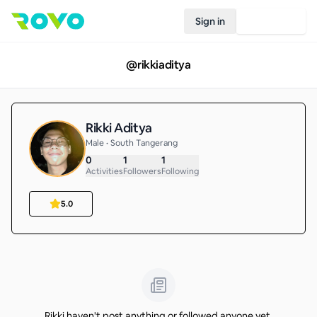
Sign in
Join Rovo
@
rikkiaditya
Rikki Aditya
Male • South Tangerang
0
1
1
Activities
Followers
Following
5.0
Rikki haven't post anything or followed anyone yet.