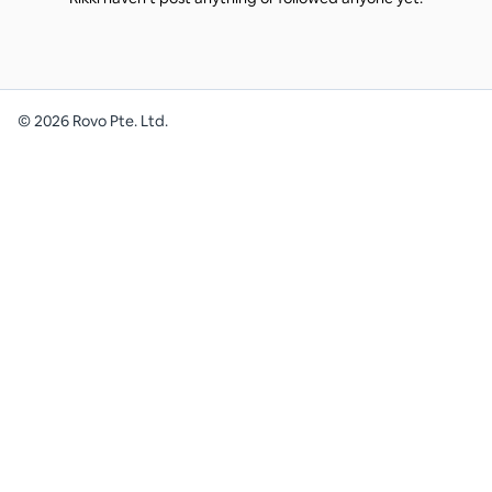
©
2026
Rovo Pte. Ltd.