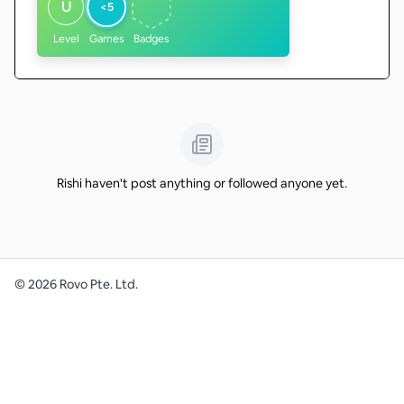
U
<5
Level
Games
Badges
Rishi haven't post anything or followed anyone yet.
©
2026
Rovo Pte. Ltd.