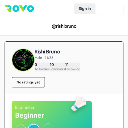
Sign in
Join Rovo
@
rishibruno
Rishi Bruno
Male • 71/33
0
10
11
Activities
Followers
Following
No ratings yet
Badminton
Beginner