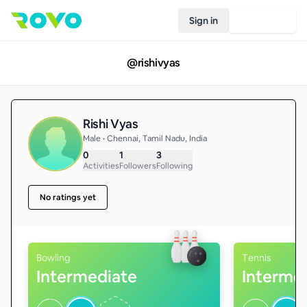
Sign in
Join Rovo
@
rishivyas
Rishi Vyas
Male • Chennai, Tamil Nadu, India
0
1
3
Activities
Followers
Following
No ratings yet
Bowling
Tennis
Intermediate
Interme