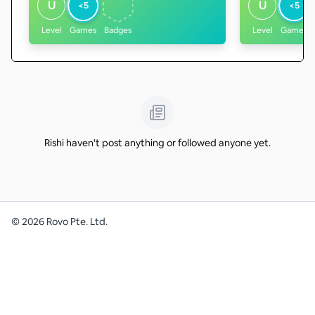
U
U
<5
<5
Level
Games
Badges
Level
Games
Rishi haven't post anything or followed anyone yet.
©
2026
Rovo Pte. Ltd.