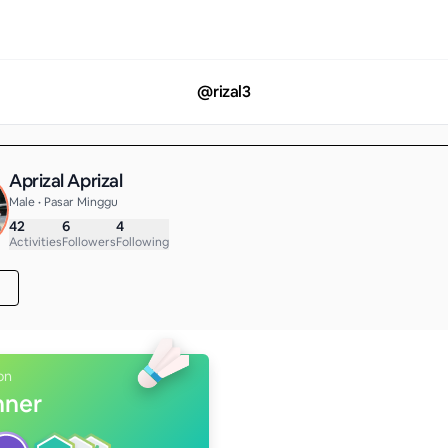
@
rizal3
Aprizal Aprizal
Male • Pasar Minggu
42
6
4
Activities
Followers
Following
on
nner