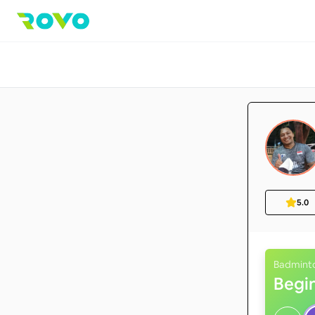
5.0
Badmint
Begi