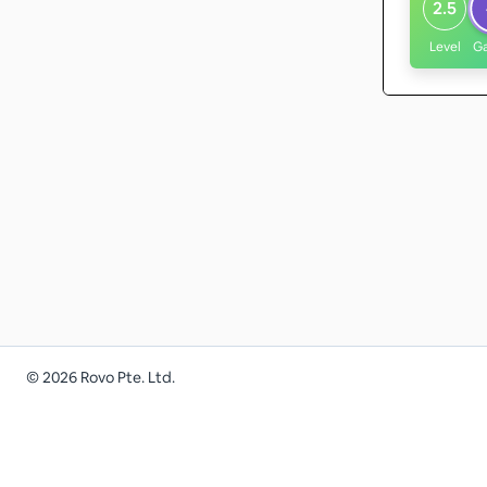
2.5
Level
G
©
2026
Rovo Pte. Ltd.