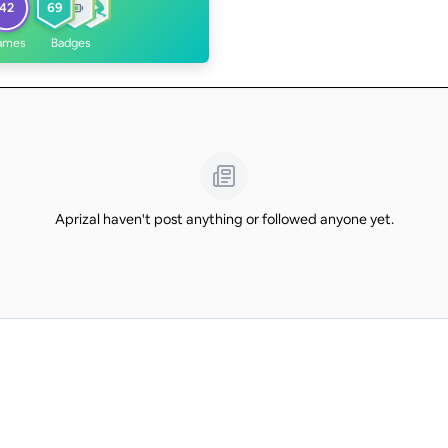
42
69
ames
Badges
Aprizal haven't post anything or followed anyone yet.