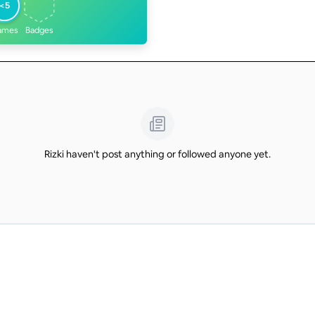
<5
ames
Badges
Rizki haven't post anything or followed anyone yet.