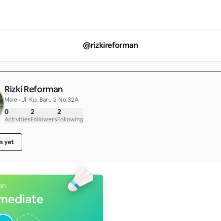
@
rizkireforman
Rizki Reforman
Male • Jl. Kp. Baru 2 No.32A
0
2
2
Activities
Followers
Following
s yet
on
rmediate