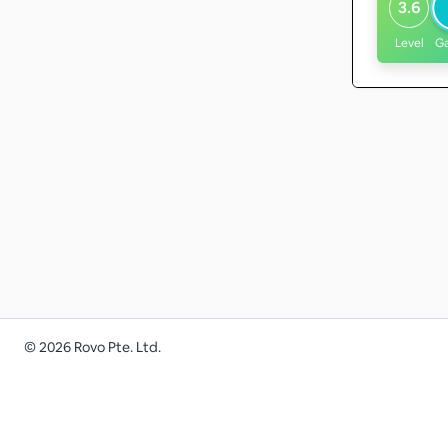
3.6
Level
G
©
2026
Rovo Pte. Ltd.