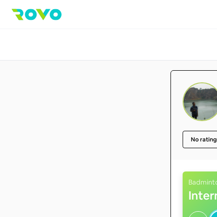
No rating
Badmint
Inte