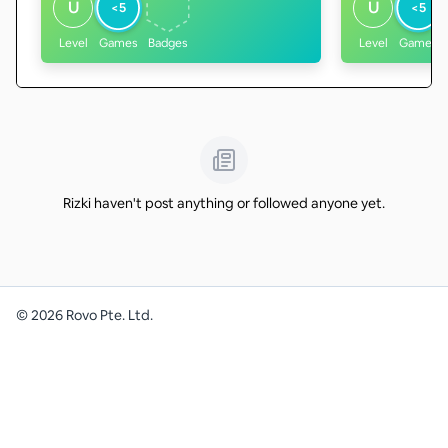
U
U
<5
<5
Level
Games
Badges
Level
Games
Rizki haven't post anything or followed anyone yet.
©
2026
Rovo Pte. Ltd.