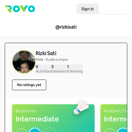
Sign in
Join Rovo
@
rizkisati
Rizki Sati
Male • Kuala Lumpur
0
3
1
Activities
Followers
Following
No ratings yet
Badminton
Football / Futs
Intermediate
Interme