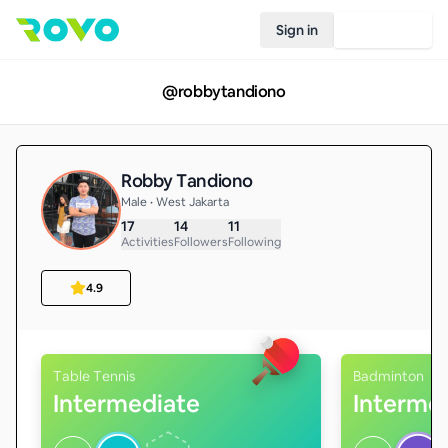
Sign in
Join Rovo
@
robbytandiono
Robby Tandiono
Male • West Jakarta
17
14
11
Activities
Followers
Following
4.9
Table Tennis
Badminton
Intermediate
Interme