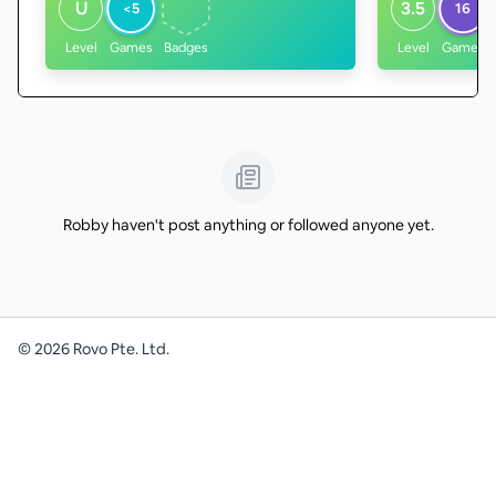
U
3.5
<5
16
Level
Games
Badges
Level
Games
Robby haven't post anything or followed anyone yet.
©
2026
Rovo Pte. Ltd.