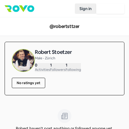
Sign in
Join Rovo
@
robertsttzer
Robert Stoetzer
Male • Zürich
0
1
1
Activities
Followers
Following
No ratings yet
Robert haven't post anything or followed anyone yet.