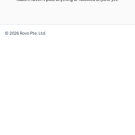
©
2026
Rovo Pte. Ltd.