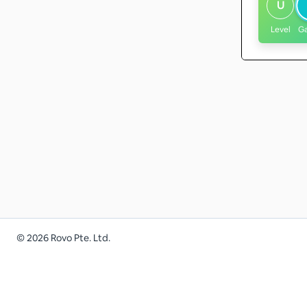
U
Level
G
©
2026
Rovo Pte. Ltd.