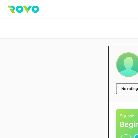
No rating
Squash
Begi