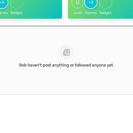
U
<5
<5
ames
Badges
Level
Games
Badges
Rob haven't post anything or followed anyone yet.