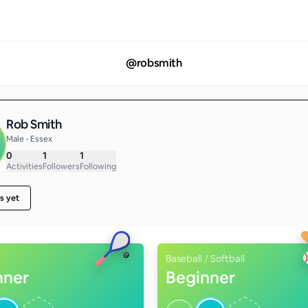
@
robsmith
Rob Smith
Male • Essex
0
1
1
Activities
Followers
Following
s yet
Baseball / Softball
nner
Beginner