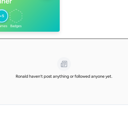
nner
<5
ames
Badges
Ronald haven't post anything or followed anyone yet.