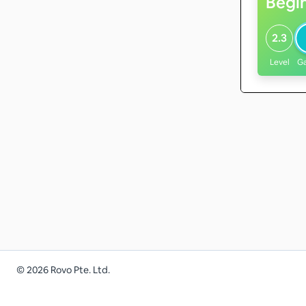
Begi
2.3
Level
G
©
2026
Rovo Pte. Ltd.