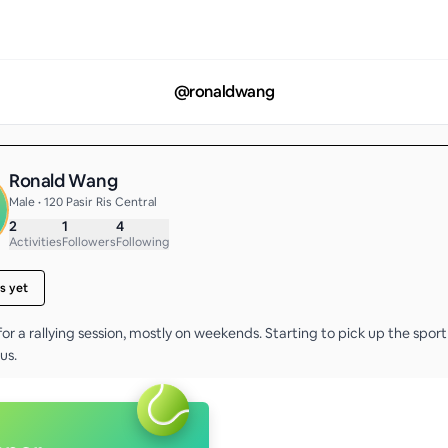
@
ronaldwang
Ronald Wang
Male • 120 Pasir Ris Central
2
1
4
Activities
Followers
Following
s yet
or a rallying session, mostly on weekends. Starting to pick up the spor
us. 