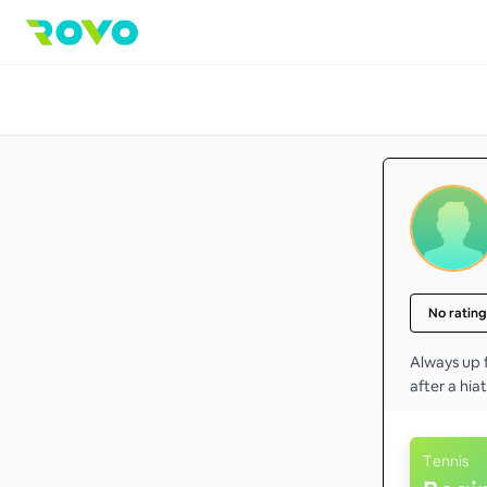
No rating
Always up f
after a hiat
Tennis