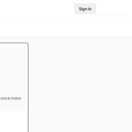
Sign in
Join Rovo
t once more 