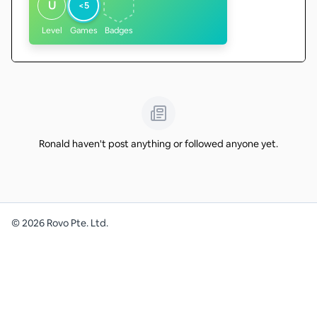
U
<5
Level
Games
Badges
Ronald haven't post anything or followed anyone yet.
©
2026
Rovo Pte. Ltd.