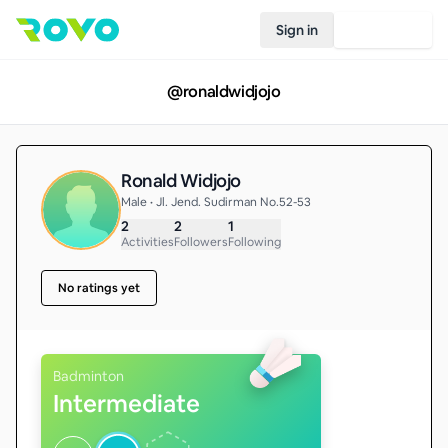
Sign in
Join Rovo
@
ronaldwidjojo
Ronald Widjojo
Male • Jl. Jend. Sudirman No.52-53
2
2
1
Activities
Followers
Following
No ratings yet
Badminton
Intermediate