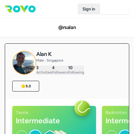
Sign in
Join Rovo
@
rsalan
Alan K
Male • Singapore
3
4
10
Activities
Followers
Following
5.0
Tennis
Badminton
Intermediate
Interme