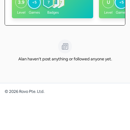
3.9
U
<5
7
<5
Level
Games
Badges
Level
Games
Alan haven't post anything or followed anyone yet.
©
2026
Rovo Pte. Ltd.