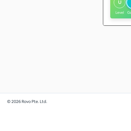
U
Level
G
©
2026
Rovo Pte. Ltd.