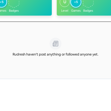
U
<5
<5
ames
Badges
Level
Games
Badges
Rudresh haven't post anything or followed anyone yet.