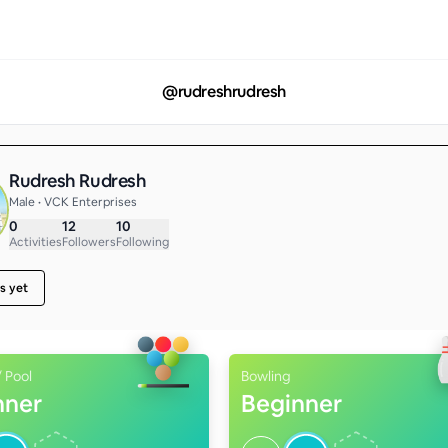
@
rudreshrudresh
Rudresh Rudresh
Male • VCK Enterprises
0
12
10
Activities
Followers
Following
s yet
 Pool
Bowling
nner
Beginner