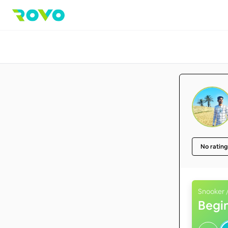
No rating
Snooker /
Begi