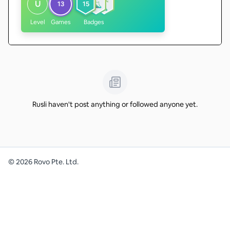
U
13
15
Level
Games
Badges
Rusli haven't post anything or followed anyone yet.
©
2026
Rovo Pte. Ltd.