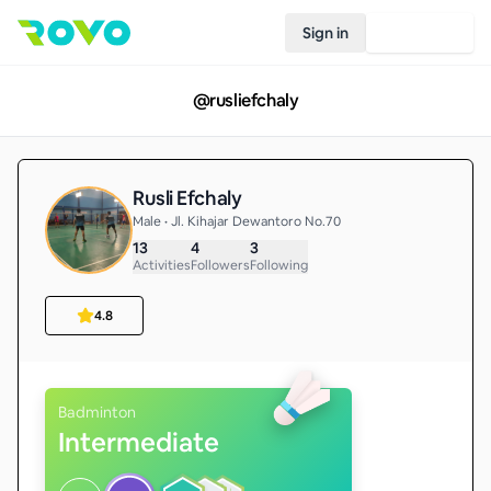
Sign in
Join Rovo
@
rusliefchaly
Rusli Efchaly
Male • Jl. Kihajar Dewantoro No.70
13
4
3
Activities
Followers
Following
4.8
Badminton
Intermediate