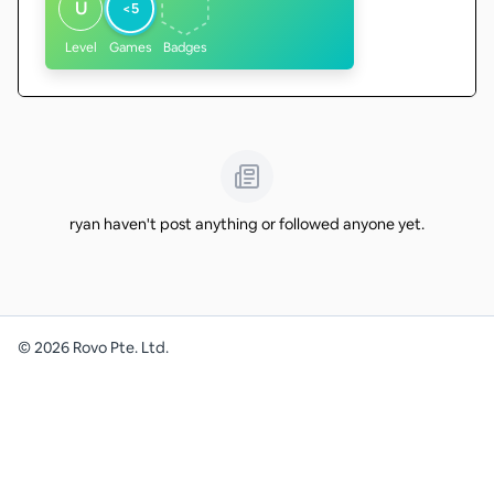
U
<5
Level
Games
Badges
ryan haven't post anything or followed anyone yet.
©
2026
Rovo Pte. Ltd.