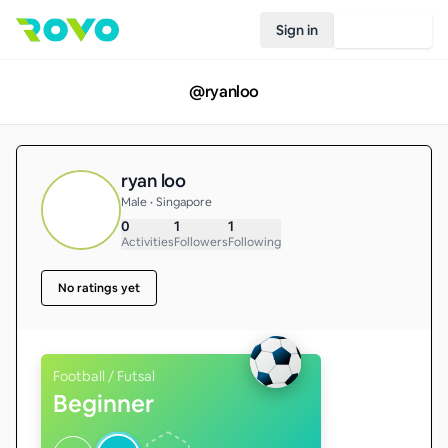
Sign in
Join Rovo
@
ryanloo
ryan loo
Male • Singapore
0
1
1
Activities
Followers
Following
No ratings yet
Football / Futsal
Beginner