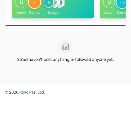
U
U
6
5
<5
Level
Games
Badges
Level
Games
Sa'ad haven't post anything or followed anyone yet.
©
2026
Rovo Pte. Ltd.