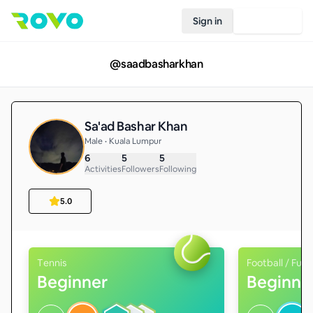
Sign in
Join Rovo
@
saadbasharkhan
Sa'ad Bashar Khan
Male • Kuala Lumpur
6
5
5
Activities
Followers
Following
5.0
Tennis
Football / Futs
Beginner
Beginne