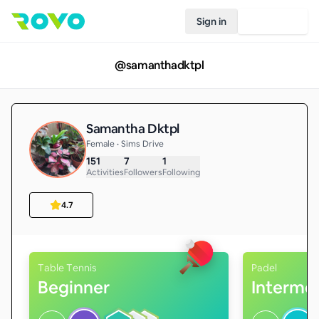
Sign in
Join Rovo
@
samanthadktpl
Samantha Dktpl
Female • Sims Drive
151
7
1
Activities
Followers
Following
4.7
Table Tennis
Padel
Beginner
Interme