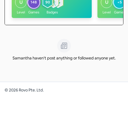
U
U
148
90
<5
Level
Games
Badges
Level
Games
Samantha haven't post anything or followed anyone yet.
©
2026
Rovo Pte. Ltd.