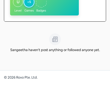
U
<5
Level
Games
Badges
Sangeetha haven't post anything or followed anyone yet.
©
2026
Rovo Pte. Ltd.