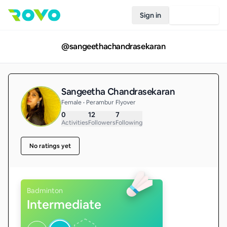
Sign in
Join Rovo
@
sangeethachandrasekaran
Sangeetha Chandrasekaran
Female • Perambur Flyover
0
12
7
Activities
Followers
Following
No ratings yet
Badminton
Intermediate