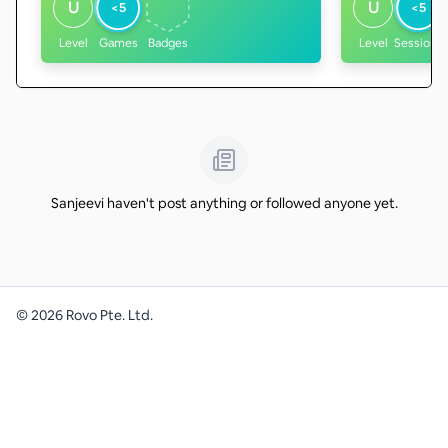
U
U
<5
<5
Level
Games
Badges
Level
Sessions
Sanjeevi haven't post anything or followed anyone yet.
©
2026
Rovo Pte. Ltd.