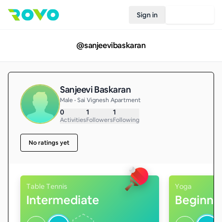
Sign in
Join Rovo
@
sanjeevibaskaran
Sanjeevi Baskaran
Male • Sai Vignesh Apartment
0
1
1
Activities
Followers
Following
No ratings yet
Table Tennis
Yoga
Intermediate
Beginne