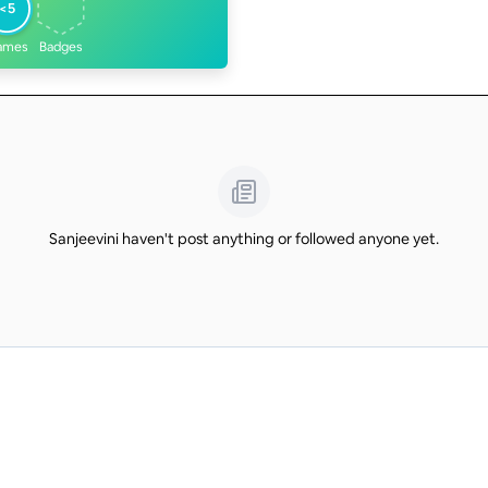
<5
ames
Badges
Sanjeevini haven't post anything or followed anyone yet.