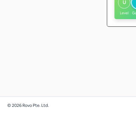
U
Level
G
©
2026
Rovo Pte. Ltd.