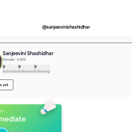
@
sanjeevinishashidhar
Sanjeevini Shashidhar
Female • 9-810
0
9
9
Activities
Followers
Following
s yet
on
rmediate