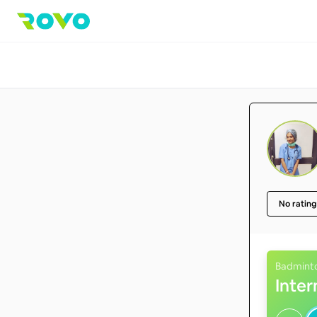
No rating
Badmint
Inte