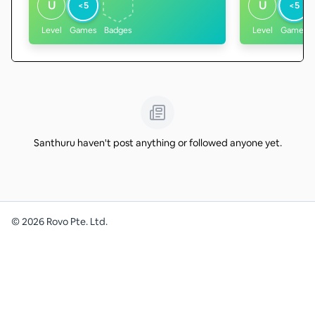
U
U
<5
<5
Level
Games
Badges
Level
Games
Santhuru haven't post anything or followed anyone yet.
©
2026
Rovo Pte. Ltd.