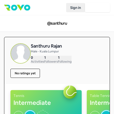
Sign in
Join Rovo
@
santhuru
Santhuru Rajan
Male • Kuala Lumpur
0
1
1
Activities
Followers
Following
No ratings yet
Tennis
Table Tennis
Intermediate
Interme