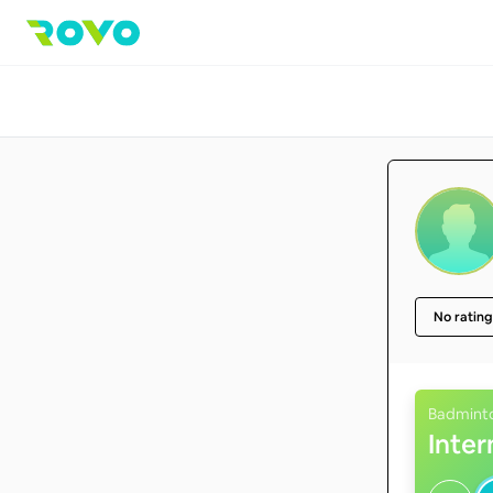
No rating
Badmint
Inte