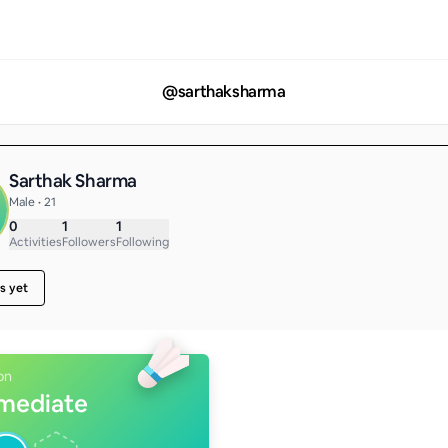
@
sarthaksharma
Sarthak Sharma
Male • 21
0
1
1
Activities
Followers
Following
s yet
on
rmediate