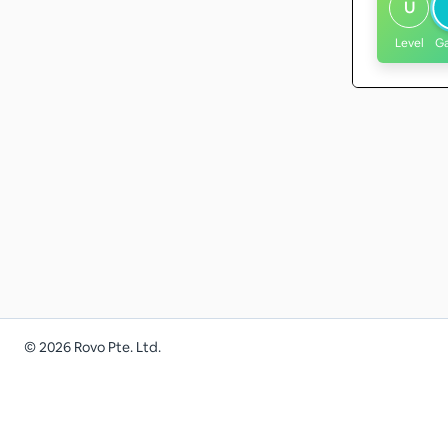
U
Level
G
©
2026
Rovo Pte. Ltd.