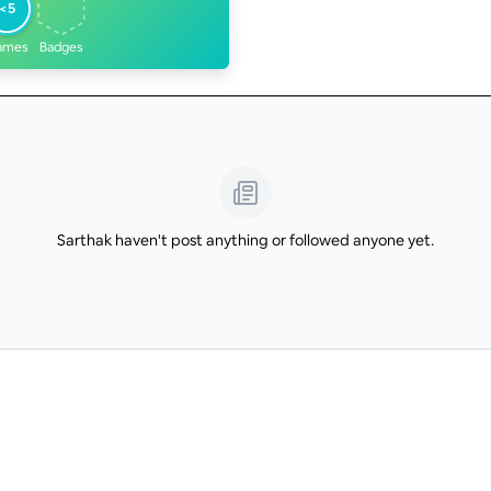
<5
ames
Badges
Sarthak haven't post anything or followed anyone yet.