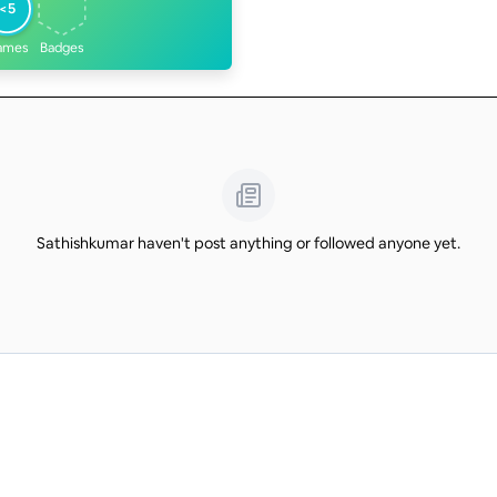
<5
ames
Badges
Sathishkumar haven't post anything or followed anyone yet.