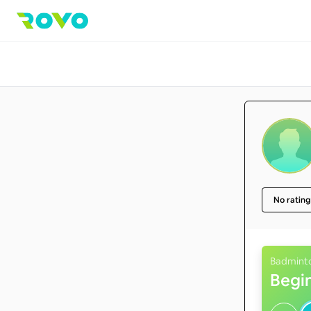
No rating
Badmint
Begi