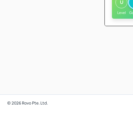
U
Level
G
©
2026
Rovo Pte. Ltd.