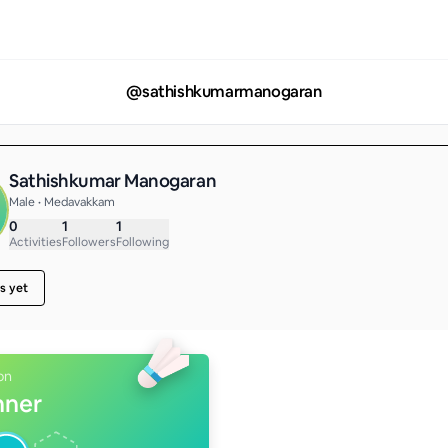
@
sathishkumarmanogaran
Sathishkumar Manogaran
Male • Medavakkam
0
1
1
Activities
Followers
Following
s yet
on
nner