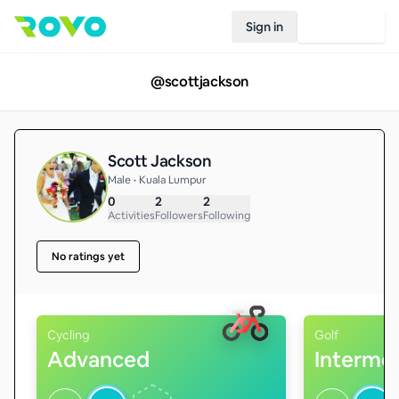
Sign in
Join Rovo
@
scottjackson
Scott Jackson
Male • Kuala Lumpur
0
2
2
Activities
Followers
Following
No ratings yet
Cycling
Golf
Advanced
Interme