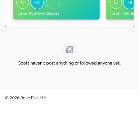
U
U
<5
<5
Level
Activities
Badges
Level
Games
Scott haven't post anything or followed anyone yet.
©
2026
Rovo Pte. Ltd.