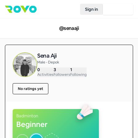
Sign in
Join Rovo
@
senaaji
Sena Aji
Male • Depok
0
3
1
Activities
Followers
Following
No ratings yet
Badminton
Beginner