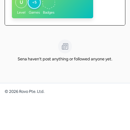
U
<5
Level
Games
Badges
Sena haven't post anything or followed anyone yet.
©
2026
Rovo Pte. Ltd.