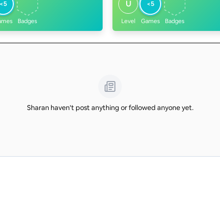
U
<5
<5
ames
Badges
Level
Games
Badges
Sharan haven't post anything or followed anyone yet.