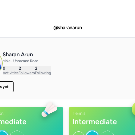
@
sharanarun
Sharan Arun
Male • Unnamed Road
0
2
2
Activities
Followers
Following
s yet
on
Tennis
rmediate
Intermediate