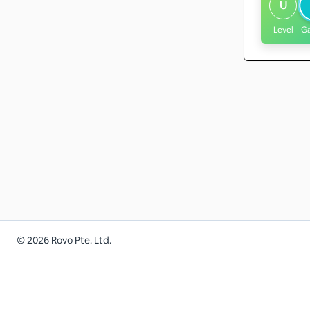
U
Level
G
©
2026
Rovo Pte. Ltd.