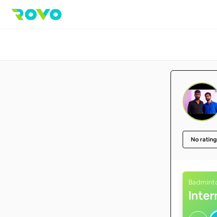
No rating
Badmint
Inte