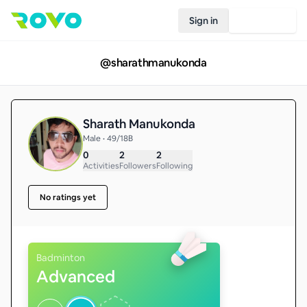
Sign in
Join Rovo
@
sharathmanukonda
Sharath Manukonda
Male • 49/18B
0
2
2
Activities
Followers
Following
No ratings yet
Badminton
Advanced