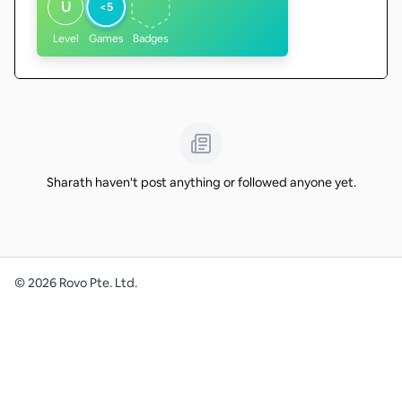
U
<5
Level
Games
Badges
Sharath haven't post anything or followed anyone yet.
©
2026
Rovo Pte. Ltd.