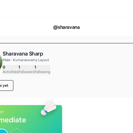
@
sharavana
Sharavana Sharp
Male • Kumaraswamy Layout
0
1
1
Activities
Followers
Following
s yet
on
rmediate