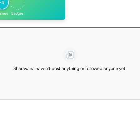
<5
ames
Badges
Sharavana haven't post anything or followed anyone yet.