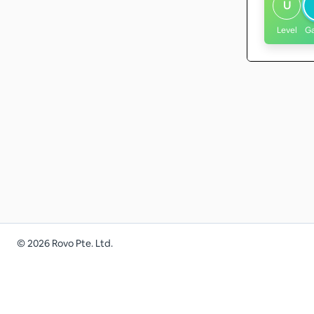
U
Level
G
©
2026
Rovo Pte. Ltd.