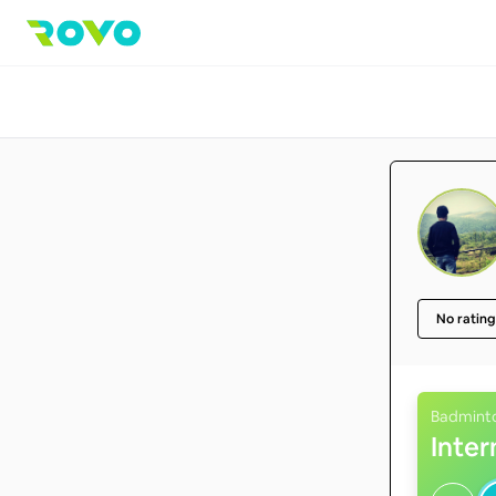
No rating
Badmint
Inte