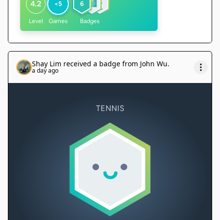
4.2
<5
6
Level
Games
Badges
Shay Lim
received a badge from
John Wu
.
a day ago
TENNIS