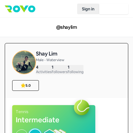
Sign in
Join Rovo
@
shaylim
Shay Lim
Male • Waterview
4
1
1
Activities
Followers
Following
5.0
Tennis
Intermediate