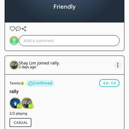
Friendly
Shay Lim
joined
rally
.
2 days ago
Confirmed
Tennis
4.0 - 7.0
rally
4.0
4.2
2
/
2
playing
CASUAL