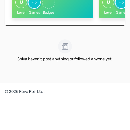
U
U
<5
<5
Level
Games
Badges
Level
Games
Shiva haven't post anything or followed anyone yet.
©
2026
Rovo Pte. Ltd.