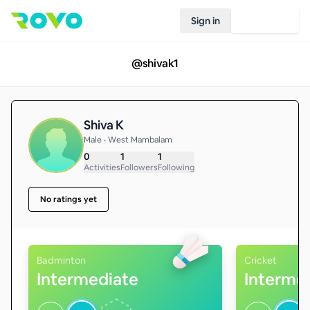
Sign in
Join Rovo
@
shivak1
Shiva K
Male • West Mambalam
0
1
1
Activities
Followers
Following
No ratings yet
Badminton
Cricket
Intermediate
Interme