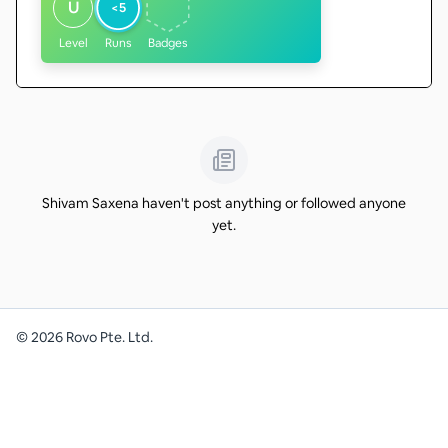
U
<5
Level
Runs
Badges
Shivam Saxena haven't post anything or followed anyone
yet.
©
2026
Rovo Pte. Ltd.