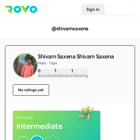
Sign in
Join Rovo
@
shivamsaxena
Shivam Saxena Shivam Saxena
Male • Tapa
0
1
1
Activities
Followers
Following
No ratings yet
Running
Intermediate