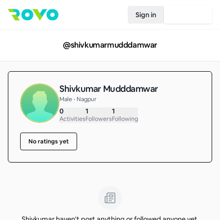
Sign in
Join Rovo
@
shivkumarmudddamwar
Shivkumar Mudddamwar
Male • Nagpur
0
1
1
Activities
Followers
Following
No ratings yet
Shivkumar haven't post anything or followed anyone yet.