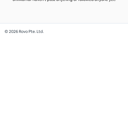
©
2026
Rovo Pte. Ltd.