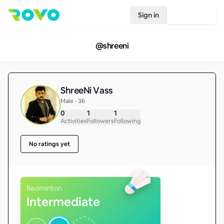
Sign in
Join Rovo
@
shreeni
ShreeNi Vass
Male • 36
0
1
1
Activities
Followers
Following
No ratings yet
Badminton
Intermediate