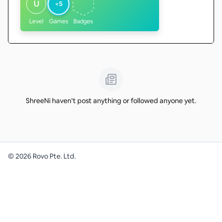
U
<5
Level
Games
Badges
ShreeNi haven't post anything or followed anyone yet.
©
2026
Rovo Pte. Ltd.