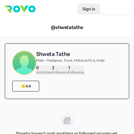
Sign in
Join Rovo
@
shwetatathe
Shweta Tathe
Male • Hadapsar, Pune, Maharashtra, India
0
2
1
Activities
Followers
Following
4.0
Shweta haven't post anything or followed anyone yet.