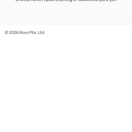
©
2026
Rovo Pte. Ltd.