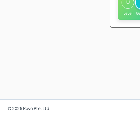
U
Level
G
©
2026
Rovo Pte. Ltd.