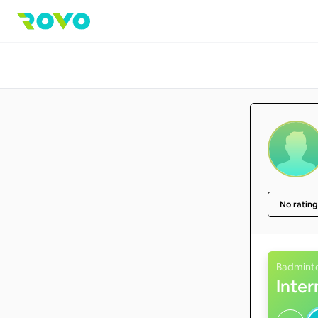
No rating
Badmint
Inte