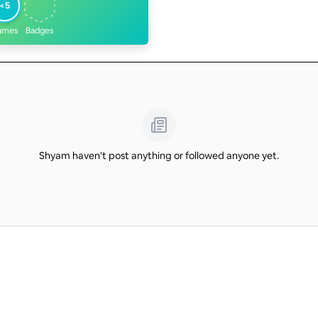
<5
ames
Badges
Shyam haven't post anything or followed anyone yet.