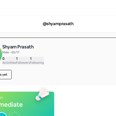
@
shyamprasath
Shyam Prasath
Male • 65/17
0
1
1
Activities
Followers
Following
s yet
on
rmediate