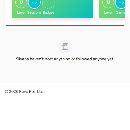
U
U
<5
<5
Level
Sessions
Badges
Level
Games
Silvana haven't post anything or followed anyone yet.
©
2026
Rovo Pte. Ltd.