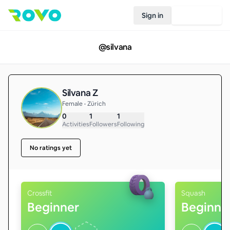
Sign in
Join Rovo
@
silvana
Silvana Z
Female • Zürich
0
1
1
Activities
Followers
Following
No ratings yet
Crossfit
Squash
Beginner
Beginne