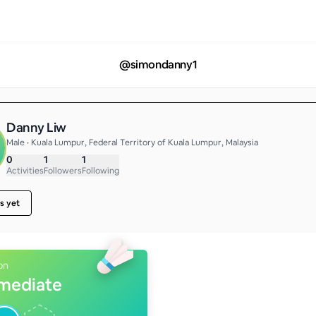
@
simondanny1
Danny Liw
Male • Kuala Lumpur, Federal Territory of Kuala Lumpur, Malaysia
0
1
1
Activities
Followers
Following
s yet
on
rmediate