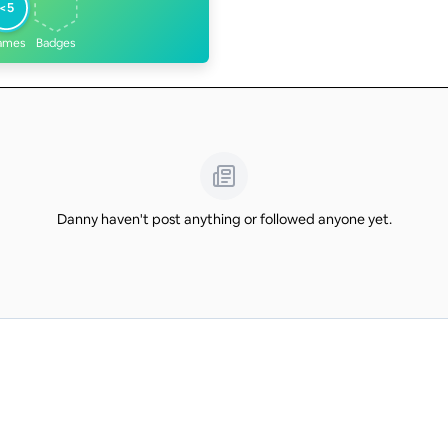
<5
ames
Badges
Danny haven't post anything or followed anyone yet.