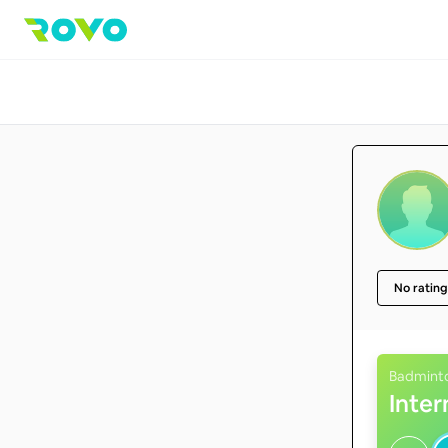
No rating
Badmint
Inte