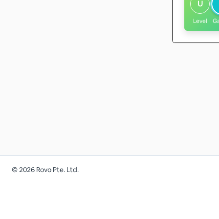
U
Level
G
©
2026
Rovo Pte. Ltd.