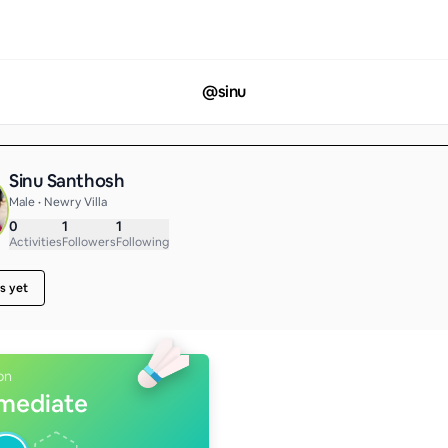
@
sinu
Sinu Santhosh
Male • Newry Villa
0
1
1
Activities
Followers
Following
s yet
on
rmediate