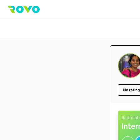
No rating
Badmint
Inte