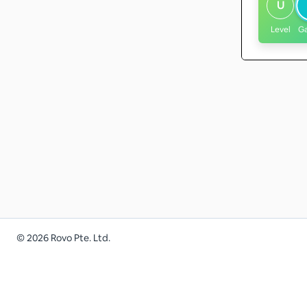
U
Level
G
©
2026
Rovo Pte. Ltd.