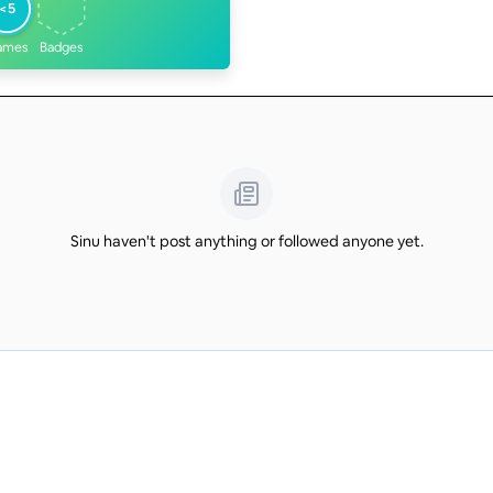
<5
ames
Badges
Sinu haven't post anything or followed anyone yet.