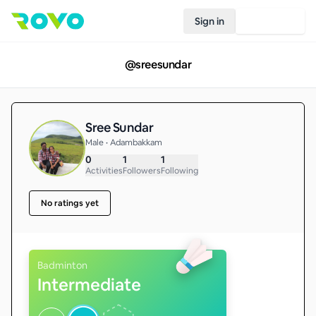
Sign in
Join Rovo
@
sreesundar
Sree Sundar
Male • Adambakkam
0
1
1
Activities
Followers
Following
No ratings yet
Badminton
Intermediate