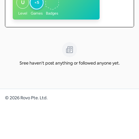
U
<5
Level
Games
Badges
Sree haven't post anything or followed anyone yet.
©
2026
Rovo Pte. Ltd.