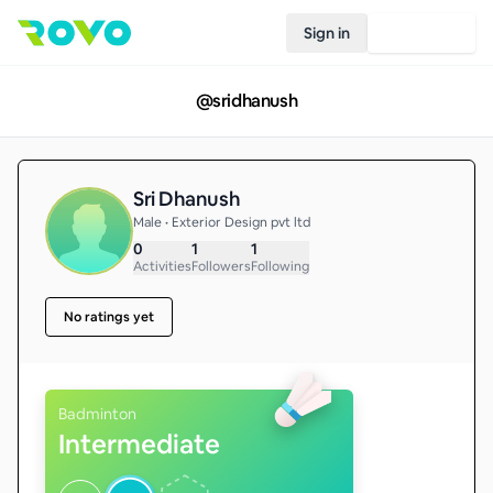
Sign in
Join Rovo
@
sridhanush
Sri Dhanush
Male • Exterior Design pvt ltd
0
1
1
Activities
Followers
Following
No ratings yet
Badminton
Intermediate