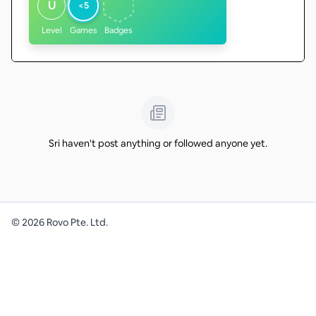
U
<5
Level
Games
Badges
Sri haven't post anything or followed anyone yet.
©
2026
Rovo Pte. Ltd.