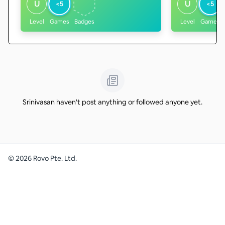
U
U
<5
<5
Level
Games
Badges
Level
Games
Srinivasan haven't post anything or followed anyone yet.
©
2026
Rovo Pte. Ltd.