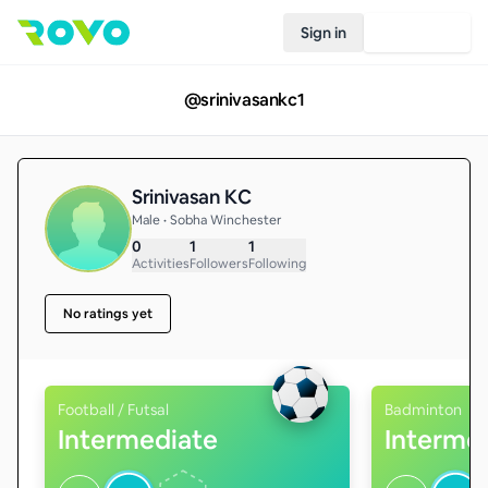
Sign in
Join Rovo
@
srinivasankc1
Srinivasan KC
Male • Sobha Winchester
0
1
1
Activities
Followers
Following
No ratings yet
Football / Futsal
Badminton
Intermediate
Interme