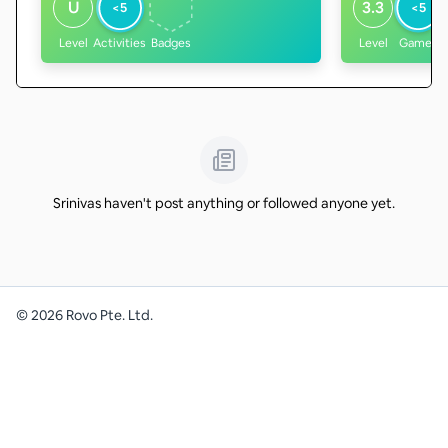
U
3.3
<5
<5
Level
Activities
Badges
Level
Games
Srinivas haven't post anything or followed anyone yet.
©
2026
Rovo Pte. Ltd.