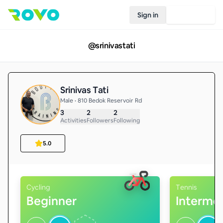
Sign in
Join Rovo
@
srinivastati
Srinivas Tati
Male • 810 Bedok Reservoir Rd
3
2
2
Activities
Followers
Following
5.0
Cycling
Tennis
Beginner
Interme