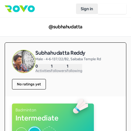
Sign in
Join Rovo
@
subhahudatta
Subhahudatta Reddy
Male • 4-6-137/22/B2, Saibaba Temple Rd
0
1
1
Activities
Followers
Following
No ratings yet
Badminton
Intermediate