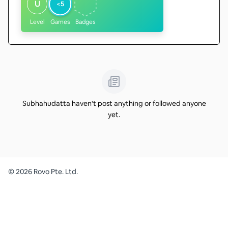
U
<5
Level
Games
Badges
Subhahudatta haven't post anything or followed anyone
yet.
©
2026
Rovo Pte. Ltd.