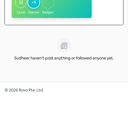
U
<5
Level
Games
Badges
Sudheer haven't post anything or followed anyone yet.
©
2026
Rovo Pte. Ltd.