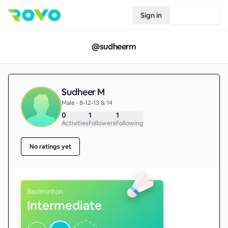
Sign in
Join Rovo
@
sudheerm
Sudheer M
Male • 8-12-13 & 14
0
1
1
Activities
Followers
Following
No ratings yet
Badminton
Intermediate