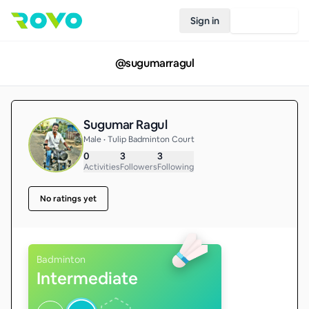
Sign in
Join Rovo
@
sugumarragul
Sugumar Ragul
Male • Tulip Badminton Court
0
3
3
Activities
Followers
Following
No ratings yet
Badminton
Intermediate