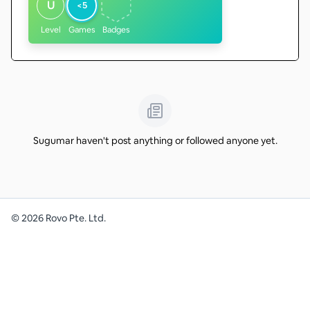
U
<5
Level
Games
Badges
Sugumar haven't post anything or followed anyone yet.
©
2026
Rovo Pte. Ltd.