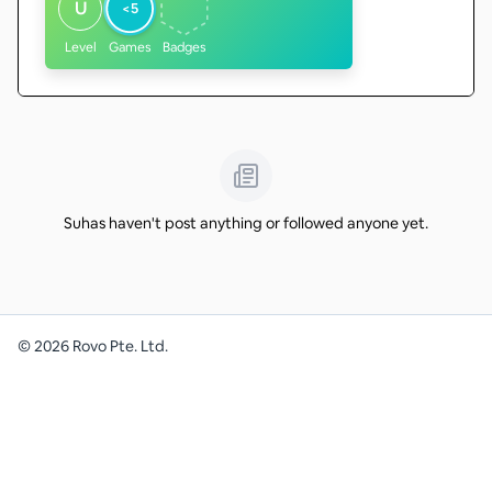
U
<5
Level
Games
Badges
Suhas haven't post anything or followed anyone yet.
©
2026
Rovo Pte. Ltd.