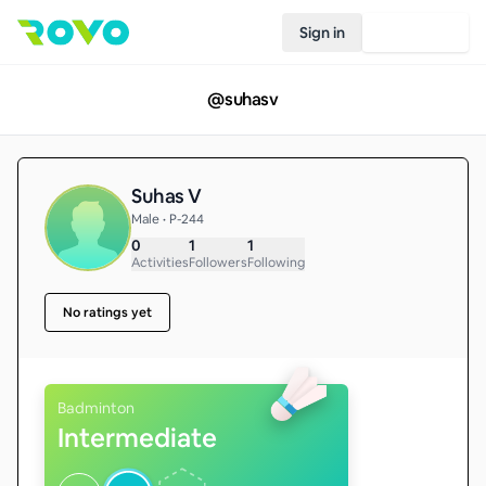
Sign in
Join Rovo
@
suhasv
Suhas V
Male • P-244
0
1
1
Activities
Followers
Following
No ratings yet
Badminton
Intermediate